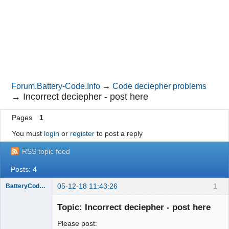
Forum.Battery-Code.Info
→
Code deciepher problems
→
Incorrect deciepher - post here
Pages
1
You must
login
or
register
to post a reply
RSS topic feed
Posts: 4
05-12-18 11:43:26
1
BatteryCodeInfo
Administrator
Topic: Incorrect deciepher - post here
Offline
Please post: