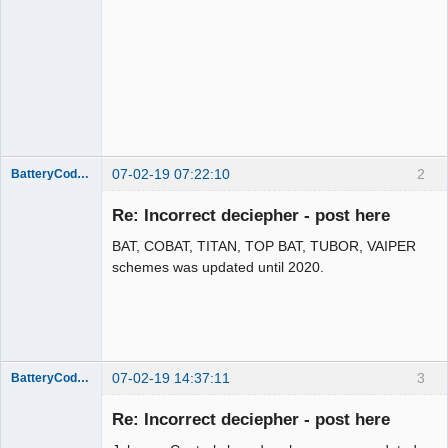
07-02-19 07:22:10
2
BatteryCodeInfo
Administrator
Re: Incorrect deciepher - post here
Offline
BAT, COBAT, TITAN, TOP BAT, TUBOR, VAIPER
schemes was updated until 2020.
07-02-19 14:37:11
3
BatteryCodeInfo
Administrator
Re: Incorrect deciepher - post here
Offline