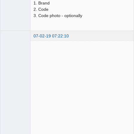
1. Brand
2. Code
3. Code photo - optionally
07-02-19 07:22:10
AdSense