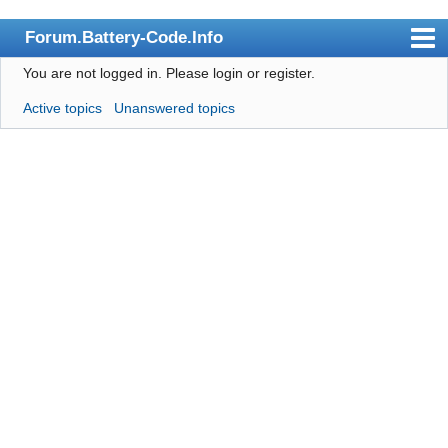
Forum.Battery-Code.Info
You are not logged in.
Please login or register.
Index
Active topics
Unanswered topics
User list
Search
Register
Login