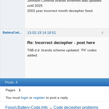
Johnson Controls brands schemes was updated
until 2029.
2003 year incorrect month deciepher fixed.
13-02-19 14:18:51
4
BatteryCodeInfo
Administrator
Re: Incorrect deciepher - post here
Offline
TAB d.d. brands scheme updated: 'P4' codes
added.
Posts: 4
Pages
1
You must
login
or
register
to post a reply
Forum.Battery-Code.Info
→
Code deciepher problems