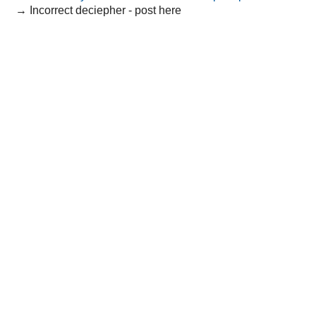
→
Incorrect deciepher - post here