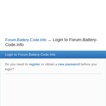
→
Login to Forum.Battery-
Forum.Battery-Code.Info
Code.Info
Login to Forum.Battery-Code.Info
Do you need to
register
or obtain a
new password
before you
login?