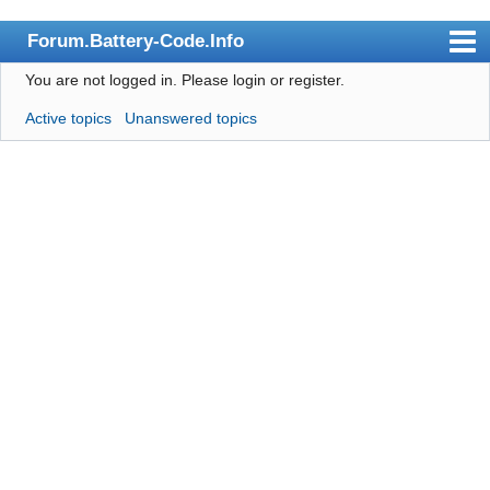
Forum.Battery-Code.Info
You are not logged in.
Please login or register.
Index
Active topics
Unanswered topics
User list
Search
Register
Login