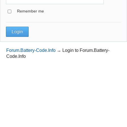
Remember me
Forum.Battery-Code.Info
→
Login to Forum.Battery-
Code.Info