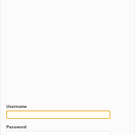
Username
Password